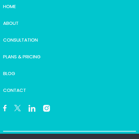
HOME
ABOUT
CONSULTATION
PLANS & PRICING
BLOG
CONTACT