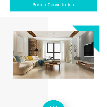
Book a Consultation