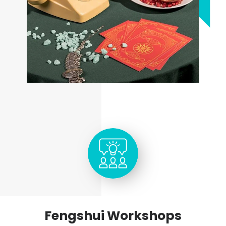
Fengshui Workshops