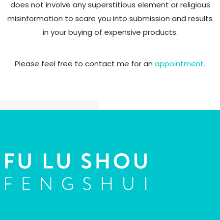
does not involve any superstitious element or religious
misinformation to scare you into
submission and results
in your buying of expensive products.
Please feel free to contact me for an
appointment.