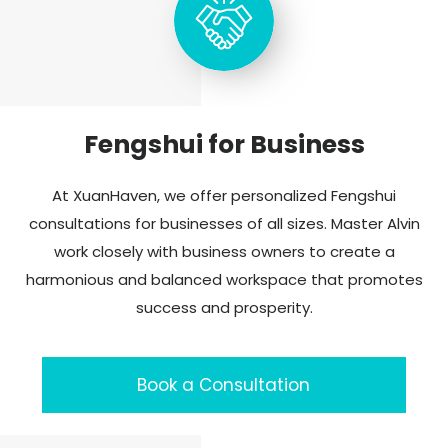
Fengshui for Business
At XuanHaven, we offer personalized Fengshui
consultations for businesses of all sizes. Master Alvin
work closely with business owners to create a
harmonious and balanced workspace that promotes
success and prosperity.
Book a Consultation