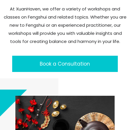
At XuanHaven, we offer a variety of workshops and
classes on Fengshui and related topics. Whether you are
new to Fengshui or an experienced practitioner, our
workshops will provide you with valuable insights and
tools for creating balance and harmony in your life.
Book a Consultation