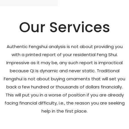
Our Services
Authentic Fengshui analysis is not about providing you
with a printed report of your residential Feng Shui.
Impressive as it may be, any such report is impractical
because Qi is dynamic and never static. Traditional
Fengshui is not about buying ornaments that will set you
back a few hundred or thousands of dollars financially.
This will put you in a worse of position if you are already
facing financial difficulty, i.e., the reason you are seeking
help in the first place.