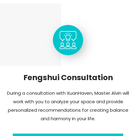
Fengshui Consultation
During a consultation with XuanHaven, Master Alvin will
work with you to analyze your space and provide
personalized recommendations for creating balance
and harmony in your life.