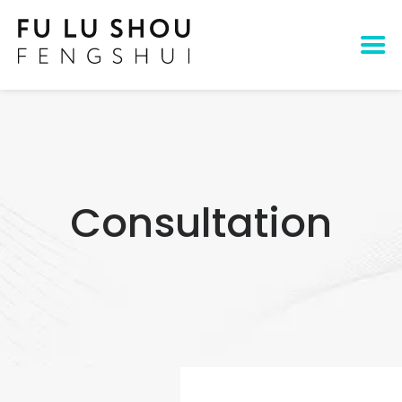
Consultation