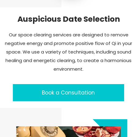
Auspicious Date Selection
Our space clearing services are designed to remove
negative energy and promote positive flow of Qi in your
space. We use a variety of techniques, including sound
healing and energetic clearing, to create a harmonious
environment.
Book a Consultation