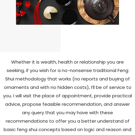
Whether it is wealth, health or relationship you are
seeking, if you wish for a no-nonsense traditional Feng
Shui
methodology that works (no reports and buying of
ornaments and with no hidden costs), I’ll be of service to
you. I will
visit the place of appointment, provide practical
advice, propose feasible recommendation, and answer
any query that
you may have with these
recommendations to offer you a better understand of
basic feng shui concepts based on
logic and reason and